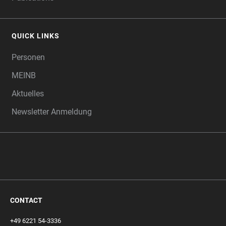
QUICK LINKS
Personen
MEINB
Aktuelles
Newsletter Anmeldung
CONTACT
+49 6221 54-3336