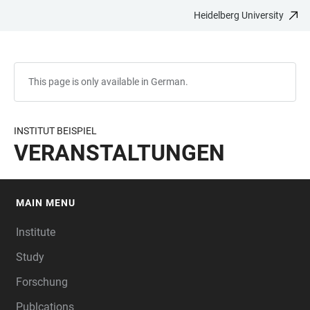
Heidelberg University
JUMP
OPEN
OPEN
ACCESSIBILITY
TO
MAIN
SEARCH
LINKS
MAIN
NAVIGATION
FORM
CONTENT
This page is only available in German.
INSTITUT BEISPIEL
VERANSTALTUNGEN
MAIN MENU
FOOTER
Institute
Study
Forschung
Publcations